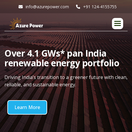
info@azurepower.com
+91 124-4155755
O
v
e
r
4
.
1
G
W
s
*
p
a
n
I
n
d
i
a
r
e
n
e
w
a
b
l
e
e
n
e
r
g
y
p
o
r
t
f
o
l
i
o
Driving India’s transition to a greener future with clean,
reliable, and sustainable energy.
Learn More