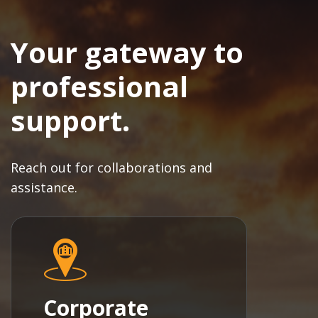
Your gateway to
professional
support.
Reach out for collaborations and
assistance.
Corporate