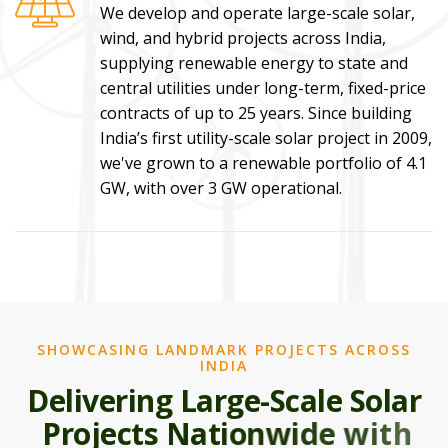
We develop and operate large-scale solar,
wind, and hybrid projects across India,
supplying renewable energy to state and
central utilities under long-term, fixed-price
contracts of up to 25 years. Since building
India’s first utility-scale solar project in 2009,
we've grown to a renewable portfolio of 4.1
GW, with over 3 GW operational.
SHOWCASING LANDMARK PROJECTS ACROSS
INDIA
D
e
l
i
v
e
r
i
n
g
L
a
r
g
e
-
S
c
a
l
e
S
o
l
a
r
P
r
o
j
e
c
t
s
N
a
t
i
o
n
w
i
d
e
w
i
t
h