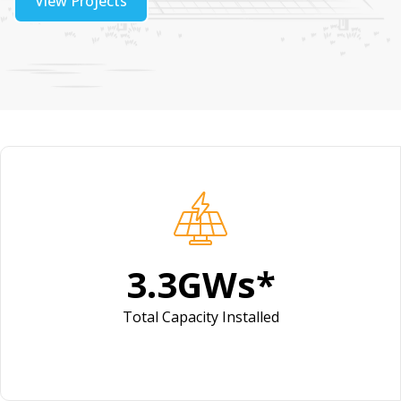
View Projects
4.1
GWs*
Total Capacity Installed