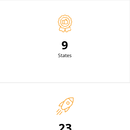
12
States
31