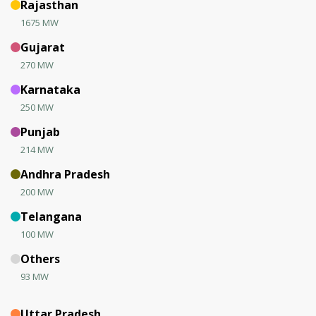
Rajasthan
1675 MW
Gujarat
270 MW
Karnataka
250 MW
Punjab
214 MW
Andhra Pradesh
200 MW
Telangana
100 MW
Others
93 MW
Uttar Pradesh