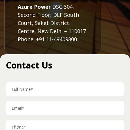
Azure Power
DSC-304,
Second Floor, DLF South
Court, Saket District
Centre, New Delhi – 110017
Phone: +91 11-49409800
Contact Us