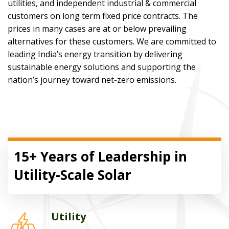
utilities, and independent industrial & commercial
customers on long term fixed price contracts. The
prices in many cases are at or below prevailing
alternatives for these customers. We are committed to
leading India’s energy transition by delivering
sustainable energy solutions and supporting the
nation’s journey toward net-zero emissions.
15+ Years of Leadership in
Utility-Scale Solar
Utility