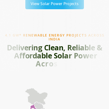
View Solar Power Projects
4.1 GW* RENEWABLE ENERGY PROJECTS ACROSS
INDIA
D
e
l
i
v
e
r
i
n
g
C
l
e
a
n
,
R
e
l
i
a
b
l
e
&
A
f
f
o
r
d
a
b
l
e
S
o
l
a
r
P
o
w
e
r
A
c
r
o
s
s
I
n
d
i
a