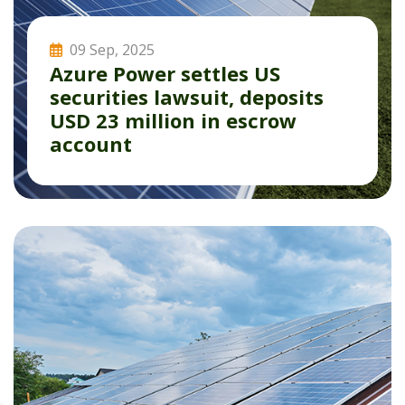
09 Sep, 2025
Azure Power settles US
securities lawsuit, deposits
USD 23 million in escrow
account
Read More