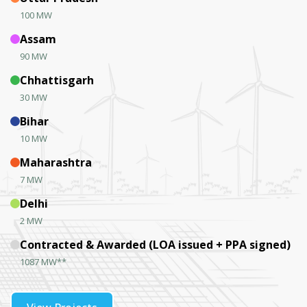
100 MW
Assam
90 MW
Chhattisgarh
30 MW
Bihar
10 MW
Maharashtra
7 MW
Delhi
2 MW
Contracted & Awarded (LOA issued + PPA signed)
1087 MW**