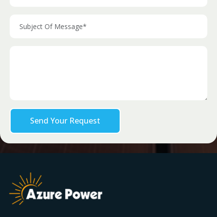
Send Your Request