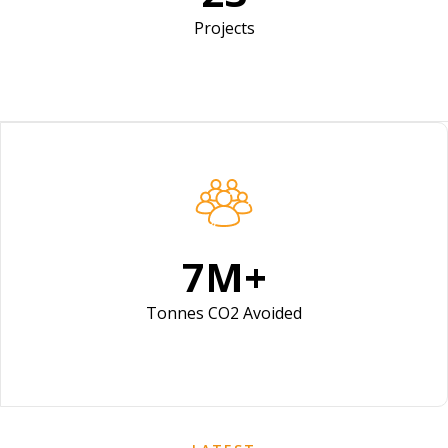
Projects
10
M+
Tonnes CO2 Avoided