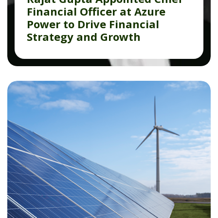
Financial Officer at Azure
Power to Drive Financial
Strategy and Growth
Read More