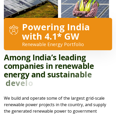
Powering India
with 4.1* GW
Renewable Energy Portfolio
WHAT WE DO
A
m
o
n
g
I
n
d
i
a
’
s
l
e
a
d
i
n
g
c
o
m
p
a
n
i
e
s
i
n
r
e
n
e
w
a
b
l
e
e
n
e
r
g
y
a
n
d
s
u
s
t
a
i
n
a
b
l
e
d
e
v
e
l
o
p
m
e
n
t
.
We build and operate some of the largest grid-scale
renewable power projects in the country, and supply
the generated renewable power to government