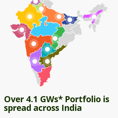
Over 4.1 GWs* Portfolio is
spread across India