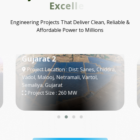
E
x
c
e
l
l
e
n
c
e
Engineering Projects That Deliver Clean, Reliable &
Affordable Power to Millions
SECI - 3
Project Location : Bap, Jodhpur,
Rajasthan
Project Size : 300 MW