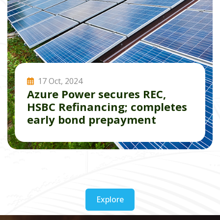
17 Oct, 2024
Azure Power secures REC,
HSBC Refinancing; completes
early bond prepayment
Read More
Explore