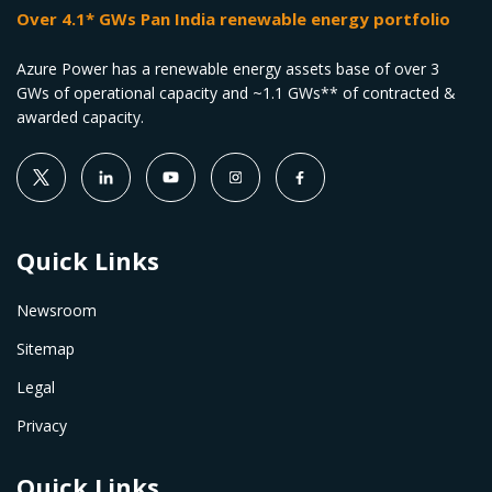
Over 4.1* GWs Pan India renewable energy portfolio
Azure Power has a renewable energy assets base of over 3
GWs of operational capacity and ~1.1 GWs** of contracted &
awarded capacity.
Quick Links
Newsroom
Sitemap
Legal
Privacy
Quick Links