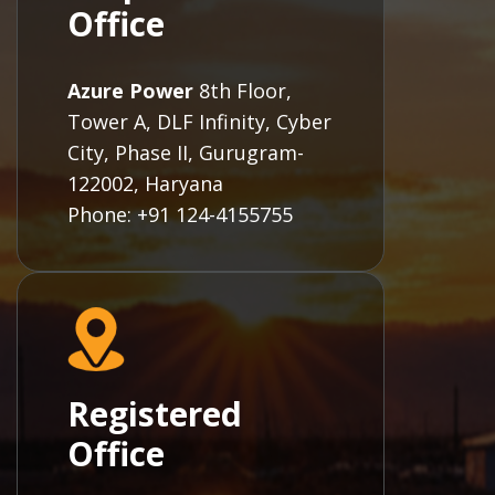
Office
Azure Power
8th Floor,
Tower A, DLF Infinity, Cyber
City, Phase II, Gurugram-
122002, Haryana
Phone: +91 124-4155755
Registered
Office