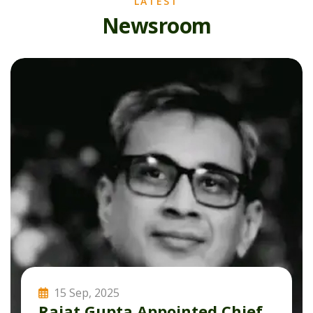
LATEST
N
e
w
s
r
o
o
m
15 Sep, 2025
Rajat Gupta Appointed Chief