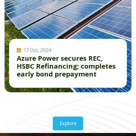
17 Oct, 2024
Azure Power secures REC,
HSBC Refinancing; completes
early bond prepayment
Read More
Explore