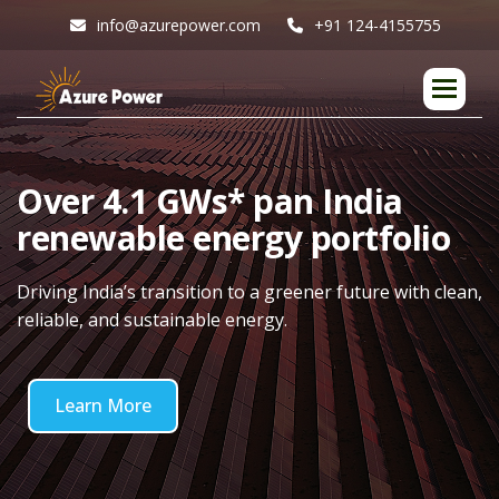
info@azurepower.com
+91 124-4155755
O
v
e
r
4
.
1
G
W
s
*
p
a
n
I
n
d
i
a
r
e
n
e
w
a
b
l
e
e
n
e
r
g
y
p
o
r
t
f
o
l
i
o
Driving India’s transition to a greener future with clean,
reliable, and sustainable energy.
Learn More