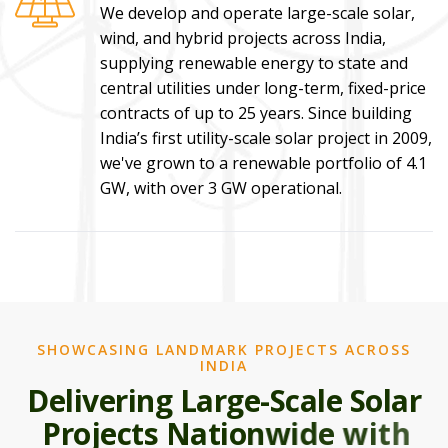
We develop and operate large-scale solar,
wind, and hybrid projects across India,
supplying renewable energy to state and
central utilities under long-term, fixed-price
contracts of up to 25 years. Since building
India’s first utility-scale solar project in 2009,
we've grown to a renewable portfolio of 4.1
GW, with over 3 GW operational.
SHOWCASING LANDMARK PROJECTS ACROSS
INDIA
D
e
l
i
v
e
r
i
n
g
L
a
r
g
e
-
S
c
a
l
e
S
o
l
a
r
P
r
o
j
e
c
t
s
N
a
t
i
o
n
w
i
d
e
w
i
t
h