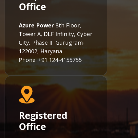
Office
Azure Power
8th Floor,
Tower A, DLF Infinity, Cyber
City, Phase II, Gurugram-
122002, Haryana
Phone: +91 124-4155755
Registered
Office