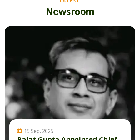
LATEST
N
e
w
s
r
o
o
m
15 Sep, 2025
Rajat Gupta Appointed Chief