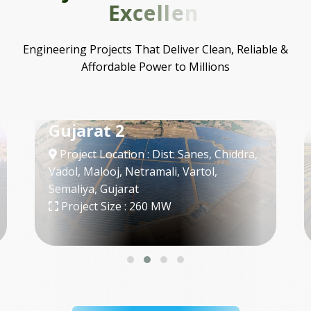
E
x
c
e
l
l
e
n
c
e
Engineering Projects That Deliver Clean, Reliable &
Affordable Power to Millions
SECI - 3
Project Location : Bap, Jodhpur,
Rajasthan
Project Size : 300 MW