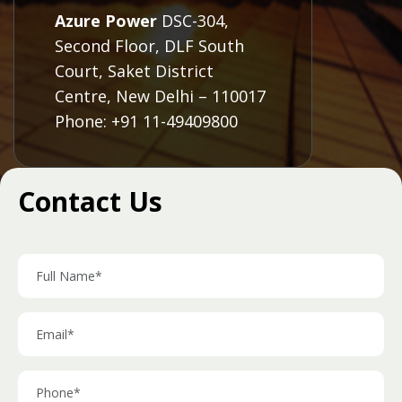
Azure Power
DSC-304,
Second Floor, DLF South
Court, Saket District
Centre, New Delhi – 110017
Phone: +91 11-49409800
Contact Us