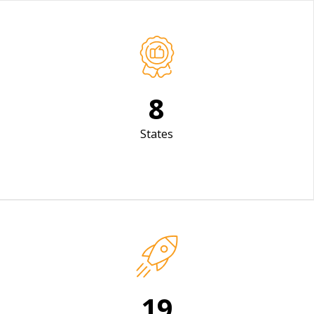
12
States
30