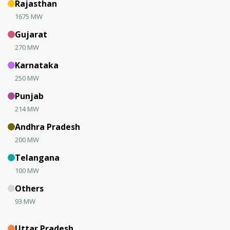
Rajasthan
1675 MW
Gujarat
270 MW
Karnataka
250 MW
Punjab
214 MW
Andhra Pradesh
200 MW
Telangana
100 MW
Others
93 MW
Uttar Pradesh