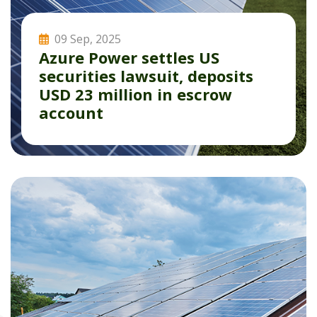
09 Sep, 2025
Azure Power settles US
securities lawsuit, deposits
USD 23 million in escrow
account
Read More