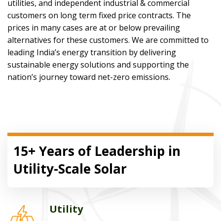
utilities, and independent industrial & commercial
customers on long term fixed price contracts. The
prices in many cases are at or below prevailing
alternatives for these customers. We are committed to
leading India’s energy transition by delivering
sustainable energy solutions and supporting the
nation’s journey toward net-zero emissions.
15+ Years of Leadership in
Utility-Scale Solar
Utility