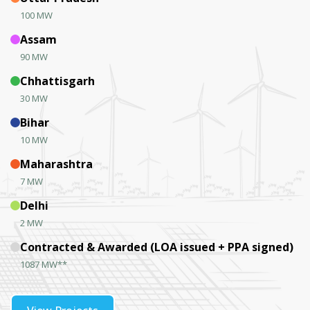
100 MW
Assam
90 MW
Chhattisgarh
30 MW
Bihar
10 MW
Maharashtra
7 MW
Delhi
2 MW
Contracted & Awarded (LOA issued + PPA signed)
1087 MW**