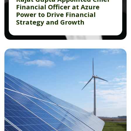
Financial Officer at Azure
Power to Drive Financial
Strategy and Growth
Read More