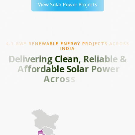
View Solar Power Projects
4.1 GW* RENEWABLE ENERGY PROJECTS ACROSS
INDIA
D
e
l
i
v
e
r
i
n
g
C
l
e
a
n
,
R
e
l
i
a
b
l
e
&
A
f
f
o
r
d
a
b
l
e
S
o
l
a
r
P
o
w
e
r
A
c
r
o
s
s
I
n
d
i
a