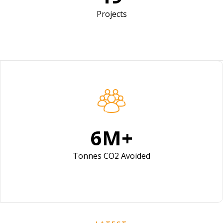
Projects
9
M+
Tonnes CO2 Avoided