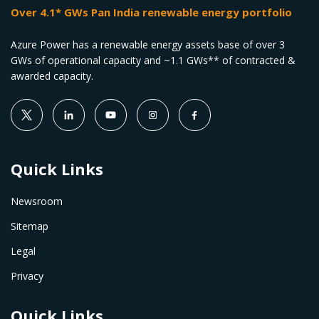
Over 4.1* GWs Pan India renewable energy portfolio
Azure Power has a renewable energy assets base of over 3
GWs of operational capacity and ~1.1 GWs** of contracted &
awarded capacity.
Quick Links
Newsroom
Sitemap
Legal
Privacy
Quick Links