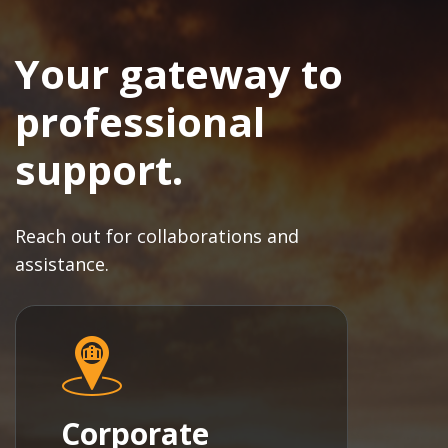
Your gateway to
professional
support.
Reach out for collaborations and
assistance.
Corporate