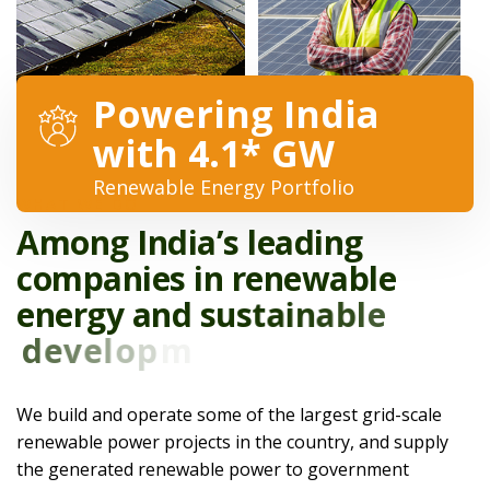
Powering India
with 4.1* GW
Renewable Energy Portfolio
WHAT WE DO
A
m
o
n
g
I
n
d
i
a
’
s
l
e
a
d
i
n
g
c
o
m
p
a
n
i
e
s
i
n
r
e
n
e
w
a
b
l
e
e
n
e
r
g
y
a
n
d
s
u
s
t
a
i
n
a
b
l
e
d
e
v
e
l
o
p
m
e
n
t
.
We build and operate some of the largest grid-scale
renewable power projects in the country, and supply
the generated renewable power to government