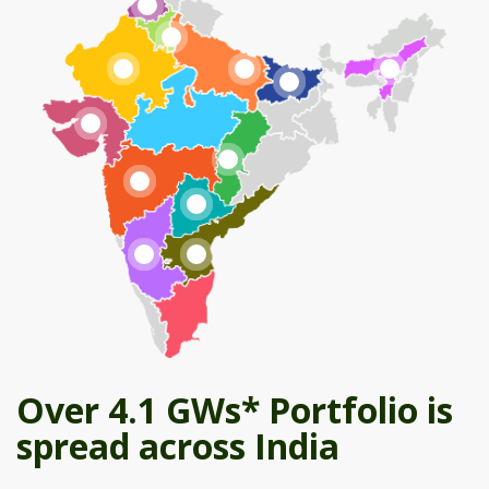
Over 4.1 GWs* Portfolio is
spread across India