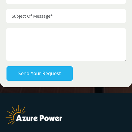
Send Your Request