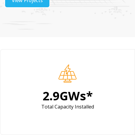
View Projects
4.1
GWs*
Total Capacity Installed